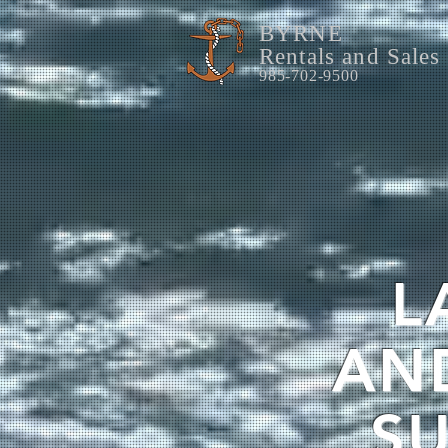
BYRNE
Rentals and Sales
985-702-9500
L
AN
SU