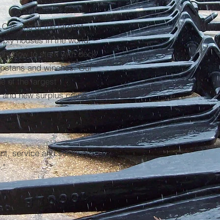
C is one of the largest
pply houses in the world.
rom bow to stern with deck
capstans and winches. Our
e of the largest
d and new surplus crane
nt, service and solutions
."