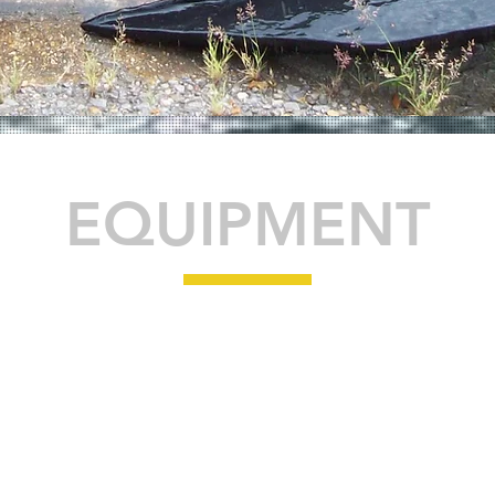
EQUIPMENT