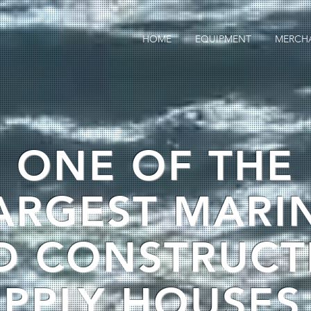
HOME
EQUIPMENT
MERCH
ONE OF THE
ARGEST MARI
D CONSTRUCT
PPLY HOUSES