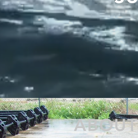
ABOUT