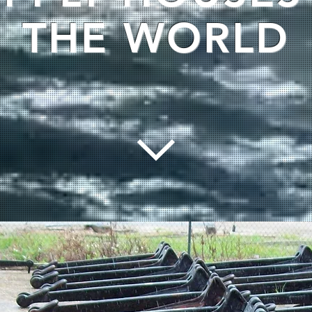
THE WORLD