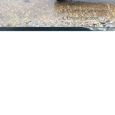
2. Quality
3. Customer Satisfaction
4. Ethical Practices