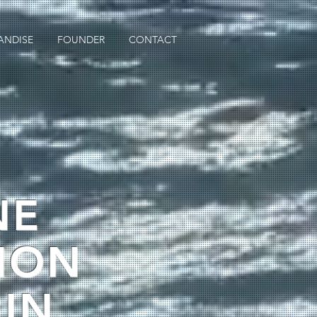
ANDISE
FOUNDER
CONTACT
NE
ION
 IN