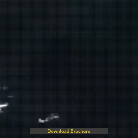
Download Brochure