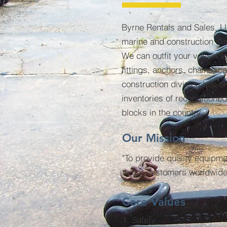
Byrne Rentals and Sales, LL
marine and construction su
We can outfit your vessel f
fittings, anchors, chains, 
construction division has on
inventories of reconditione
blocks in the country.
Our Mission
"To provide quality equipme
to our customers worldwide
Core Values
1. Safety